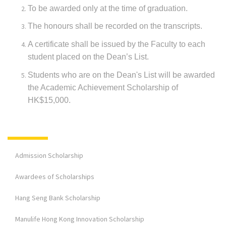
To be awarded only at the time of graduation.
The honours shall be recorded on the transcripts.
A certificate shall be issued by the Faculty to each
student placed on the Dean’s List.
Students who are on the Dean's List will be awarded
the Academic Achievement Scholarship of
HK$15,000.
Admission Scholarship
Awardees of Scholarships
Hang Seng Bank Scholarship
Manulife Hong Kong Innovation Scholarship