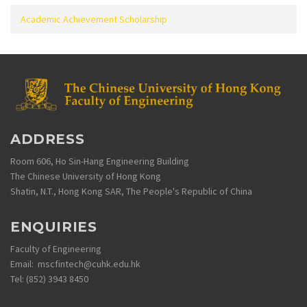
Academic Achievement Scholarship
ADDRESS
Room 606, Ho Sin-Hang Engineering Building
The Chinese University of Hong Kong
Shatin, N.T., Hong Kong SAR, The People's Republic of China
ENQUIRIES
Faculty of Engineering
Email: mscfintech@cuhk.edu.hk
Tel: (852) 3943 8450