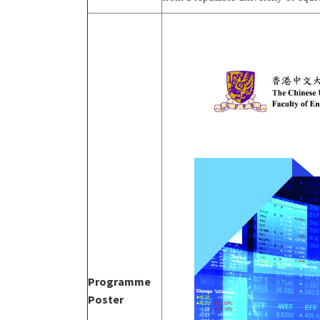
Programme
Poster