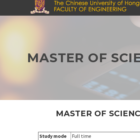
Skip
to
main
content
MASTER OF SCI
MASTER OF SCIENC
Study mode
Full time