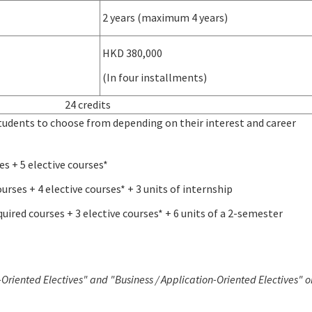
2 years (maximum 4 years)
HKD 380,000
(In four installments)
24 credits
students to choose from depending on their interest and career
es + 5 elective courses*
urses + 4 elective courses* + 3 units of internship
equired courses + 3 elective courses* + 6 units of a 2-semester
Oriented Electives" and "Business / Application-Oriented Electives" o