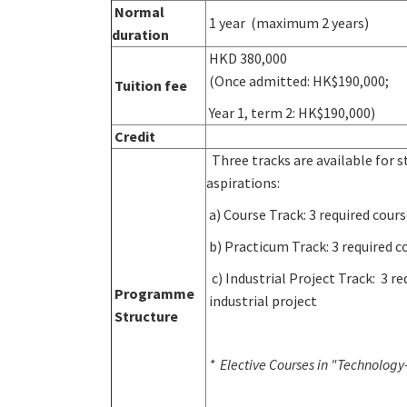
Normal
1 year (maximum 2 years)
duration
HKD 380,000
(Once admitted: HK$190,000;
Tuition fee
Year 1, term 2: HK$190,000)
Credit
Three tracks are available for 
aspirations:
a) Course Track: 3 required cours
b) Practicum Track: 3 required co
c) Industrial Project Track: 3 r
Programme
industrial project
Structure
* Elective Courses in "Technology-