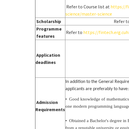
Refer to Course list at
https://
science/master-science
Scholarship
Refer t
Programme
Refer to
https://fintech.erg.c
features
Application
deadlines
In addition to the General Requi
applicants are preferably to have:
• Good knowledge of mathematics (su
Admission
one modern programming language (
Requirements
• Obtained a Bachelor's degree in 
from a reputable university or equiv