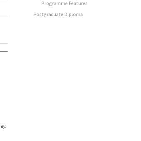
Programme Features
Postgraduate Diploma
nly.