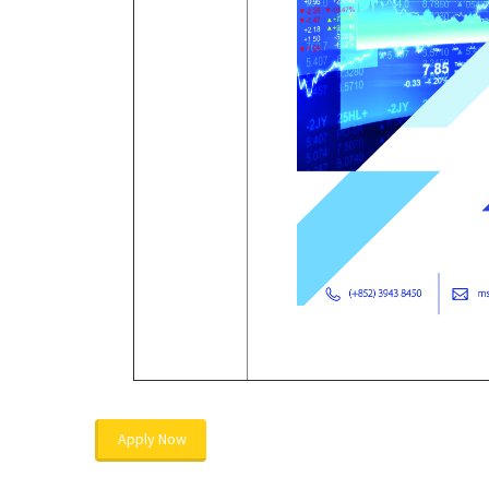
Apply Now