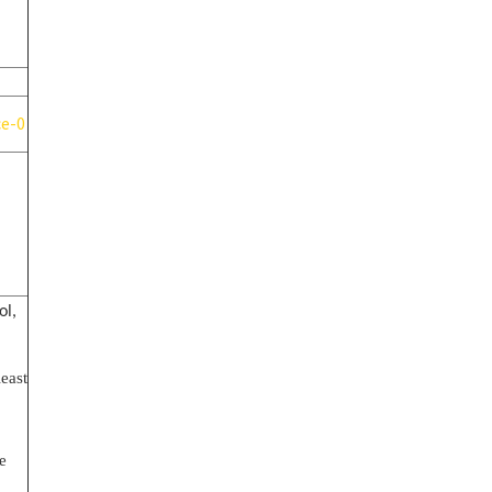
ce-0
ol,
east
e