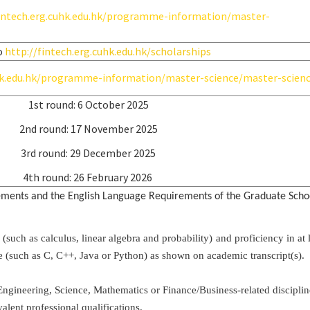
fintech.erg.cuhk.edu.hk/programme-information/master-
o
http://fintech.erg.cuhk.edu.hk/scholarships
uhk.edu.hk/programme-information/master-science/master-scien
1st round: 6 October 2025
2nd round: 17 November 2025
3rd round: 29 December 2025
4th round: 26 February 2026
rements and the English Language Requirements of the Graduate Scho
ch as calculus, linear algebra and probability) and proficiency in at l
such as C, C++, Java or Python) as shown on academic transcript(s).
Engineering, Science, Mathematics or Finance/Business-related disciplin
alent professional qualifications.