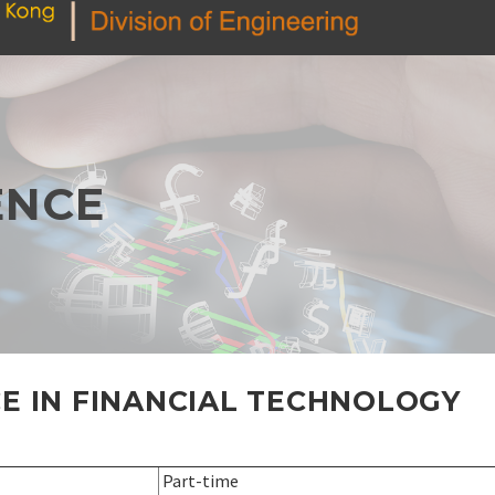
ENCE
E IN FINANCIAL TECHNOLOGY
Part-time