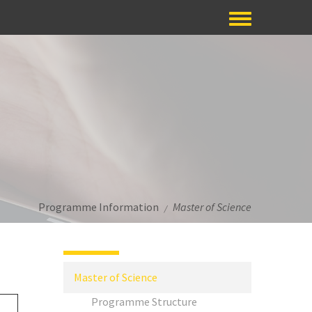
Programme Information
Master of Science
/
Master of Science
Programme Structure