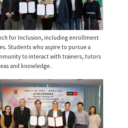
ch for Inclusion, including enrollment
ies. Students who aspire to pursue a
mmunity to interact with trainers, tutors
deas and knowledge.