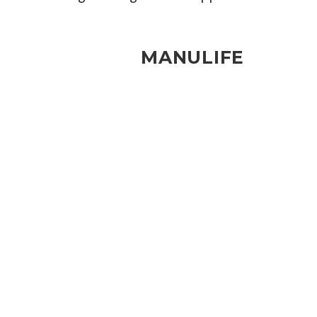
MANULIFE