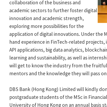
collaboration of the business and
academic sectors to further foster digital
innovation and academic strength,
exploring more possibilities for the
application of digital innovations. Under the 
hand experience in FinTech-related projects, 
API applications, big data analytics, blockchain
learning and sustainability, as well as interns
will get to know the industry from the fruit
mentors and the knowledge they will pass on
DBS Bank (Hong Kong) Limited will kindly don
postgraduate students of the MSc in Financ
University of Hong Kong on an annual basis st