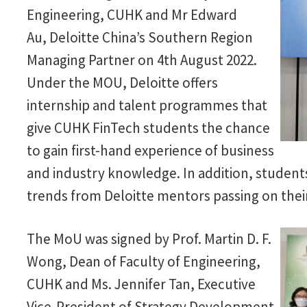
Engineering, CUHK and Mr Edward
Au, Deloitte China’s Southern Region
Managing Partner on 4th August 2022.
Under the MOU, Deloitte offers
internship and talent programmes that
give CUHK FinTech students the chance
to gain first-hand experience of business
and industry knowledge. In addition, students 
trends from Deloitte mentors passing on the
The MoU was signed by Prof. Martin D. F.
Wong, Dean of Faculty of Engineering,
CUHK and Ms. Jennifer Tan, Executive
Vice-President of Strategy Development