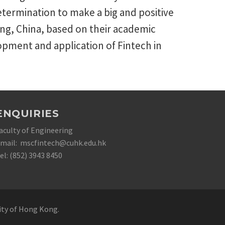
termination to make a big and positive
g, China, based on their academic
opment and application of Fintech in
ENQUIRIES
aculty of Engineering
mail: mscfintech@cuhk.edu.hk
el: (852) 3943 8450
sity of Hong Kong.