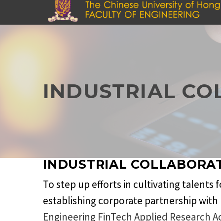
Skip
to
main
content
INDUSTRIAL CO
INDUSTRIAL COLLABORA
To step up efforts in cultivating talents
establishing corporate partnership with 
Engineering FinTech Applied Research A