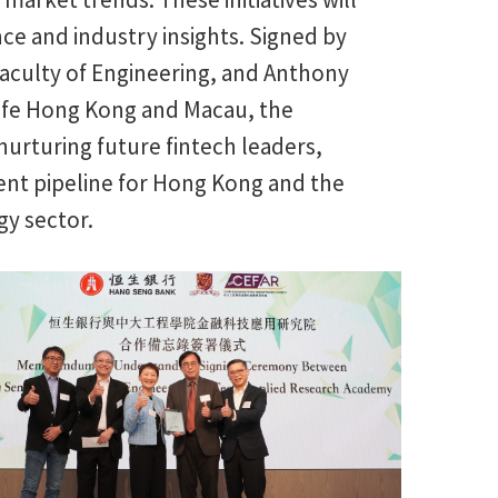
nce and industry insights. Signed by
Faculty of Engineering, and Anthony
life Hong Kong and Macau, the
urturing future fintech leaders,
ent pipeline for Hong Kong and the
gy sector.