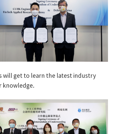
will get to learn the latest industry
ir knowledge.