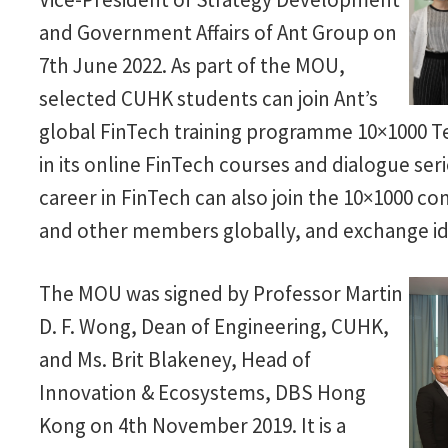
and Government Affairs of Ant Group on
7th June 2022. As part of the MOU,
selected CUHK students can join Ant’s
global FinTech training programme 10×1000 Te
in its online FinTech courses and dialogue ser
career in FinTech can also join the 10×1000 co
and other members globally, and exchange i
The MOU was signed by Professor Martin
D. F. Wong, Dean of Engineering, CUHK,
and Ms. Brit Blakeney, Head of
Innovation & Ecosystems, DBS Hong
Kong on 4th November 2019. It is a