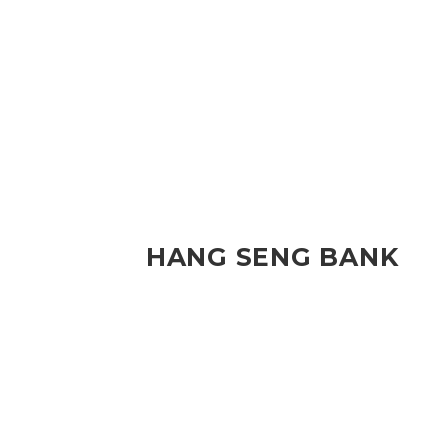
HANG SENG BANK