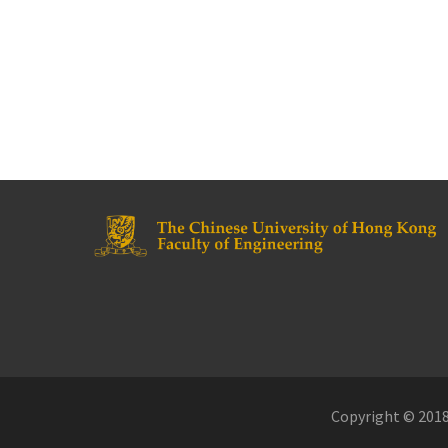
Copyright © 2018.