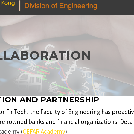
LLABORATION
TION AND PARTNERSHIP
 for FinTech, the Faculty of Engineering has proacti
renowned banks and financial organizations. Detail
cademy (
CEFAR Academy
).