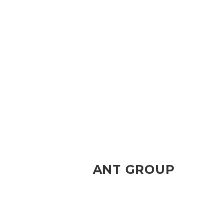
ANT GROUP