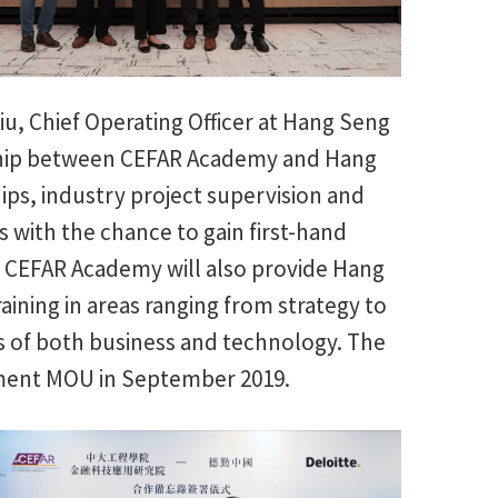
u, Chief Operating Officer at Hang Seng
nship between CEFAR Academy and Hang
ips, industry project supervision and
 with the chance to gain first-hand
 CEFAR Academy will also provide Hang
aining in areas ranging from strategy to
s of both business and technology. The
opment MOU in September 2019.