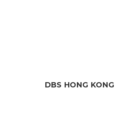
DBS HONG KONG