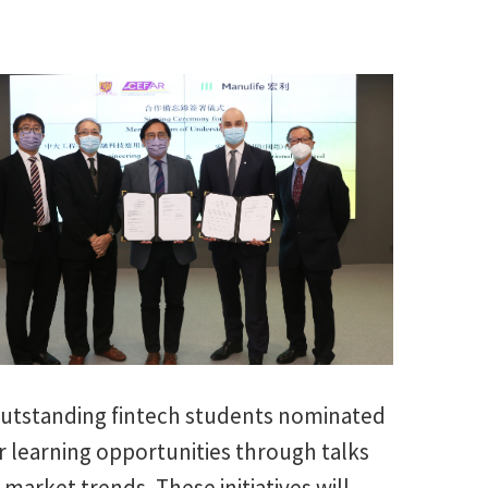
 outstanding fintech students nominated
r learning opportunities through talks
market trends. These initiatives will