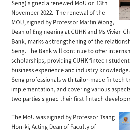
Seng) signed a renewed MoU on 13th
November 2022. The renewal of the
MOU, signed by Professor Martin Wong,
Dean of Engineering at CUHK and Ms Vivien Chi
Bank, marks a strengthening of the relatio
Seng. The Bank will continue to offer internsh
scholarships, providing CUHK fintech students
business experience and industry knowledge.
Seng professionals with tailor-made fintech tr
implementation, and covering various aspect
two parties signed their first fintech devel
The MoU was signed by Professor Tsang
Hon-ki, Acting Dean of Faculty of