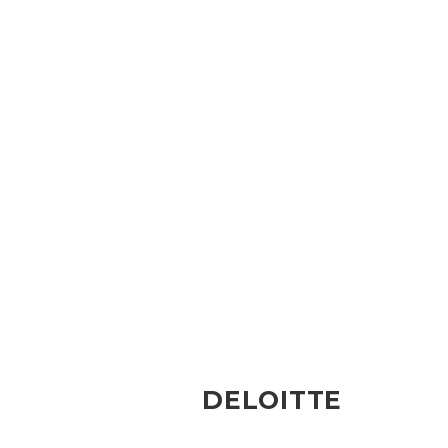
DELOITTE