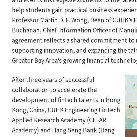
help students gain practical business experie
Professor Martin D. F. Wong, Dean of CUHK’s 
Buchanan, Chief Information Officer of Manu
agreement reflects a shared commitment to n
supporting innovation, and expanding the tal
Greater Bay Area’s growing financial technolo
After three years of successful
collaboration to accelerate the
development of fintech talents in Hong
Kong, China, CUHK Engineering FinTech
Applied Research Academy (CEFAR
Academy) and Hang Seng Bank (Hang