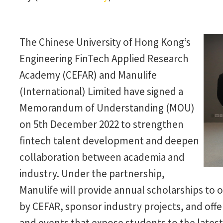
The Chinese University of Hong Kong’s
Engineering FinTech Applied Research
Academy (CEFAR) and Manulife
(International) Limited have signed a
Memorandum of Understanding (MOU)
on 5th December 2022 to strengthen
fintech talent development and deepen
collaboration between academia and
industry. Under the partnership,
Manulife will provide annual scholarships to
by CEFAR, sponsor industry projects, and offe
and events that expose students to the latest 