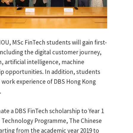
MOU, MSc FinTech students will gain first-
including the digital customer journey,
, artificial intelligence, machine
hip opportunities. In addition, students
ful work experience of DBS Hong Kong
.
ate a DBS FinTech scholarship to Year 1
ial Technology Programme, The Chinese
arting from the academic year 2019 to