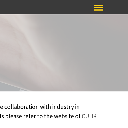
ve collaboration with industry in
s please refer to the website of
CUHK