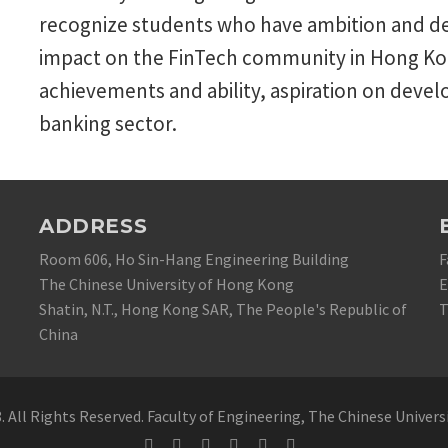
recognize students who have ambition and de
impact on the FinTech community in Hong Kon
achievements and ability, aspiration on devel
banking sector.
ADDRESS
Room 606, Ho Sin-Hang Engineering Building
F
The Chinese University of Hong Kong
E
Shatin, N.T., Hong Kong SAR, The People's Republic of
T
China
 All Rights Reserved. Faculty of Engineering, The Chinese Univer