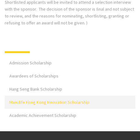
Shortlisted applicants will be invited to attend a selection interview
with the sponsor. The decision of the sponsor is ﬁnal and not subject
to review, and the reasons for nominating, shortlisting, granting or
refusing to offer an award will not be given. )
Admission Scholarship
Awardees of Scholarships
Hang Seng Bank Scholarship
Manulife Hong Kong Innovation Scholarship
Academic Achievement Scholarship