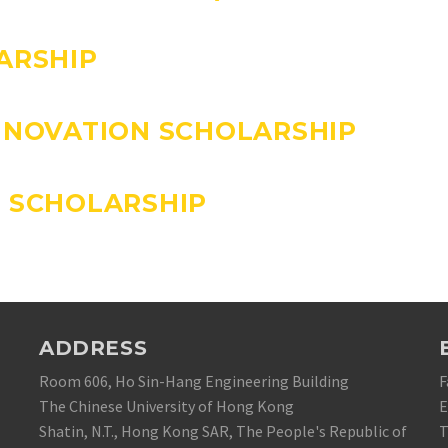
ARSHIP
NNOVATION SCHOLARSHIP
 SCHOLARSHIP
ADDRESS
Room 606, Ho Sin-Hang Engineering Building
F
The Chinese University of Hong Kong
E
Shatin, N.T., Hong Kong SAR, The People's Republic of
T