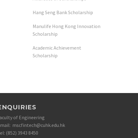
Hang Seng Bank Scholarship
Manulife Hong Kong Innovation
Scholarship
Academic Achievement
Scholarship
ENQUIRIES
aculty of Engineering
mail: mscfintech@cuhk.edu.hk
el: (852) 3943 8450