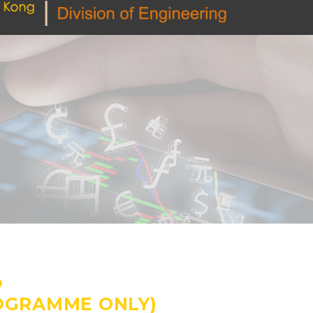
P
ROGRAMME ONLY)