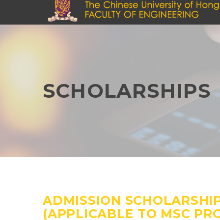
Skip
to
main
content
SCHOLARSHIPS
ADMISSION SCHOLARSHI
(APPLICABLE TO MSC P