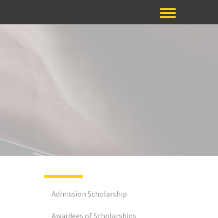
Admission Scholarship
Awardees of Scholarships