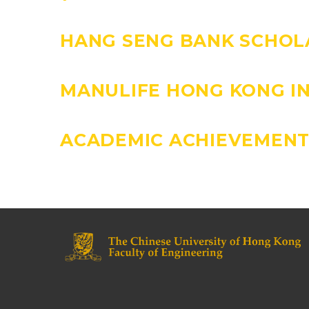
HANG SENG BANK SCHOL
MANULIFE HONG KONG I
ACADEMIC ACHIEVEMENT