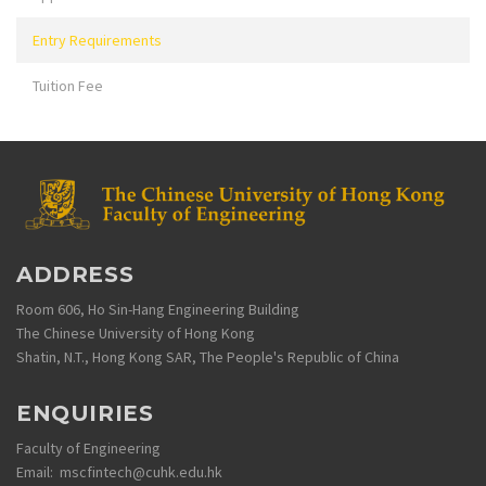
Entry Requirements
Tuition Fee
ADDRESS
Room 606, Ho Sin-Hang Engineering Building
The Chinese University of Hong Kong
Shatin, N.T., Hong Kong SAR, The People's Republic of China
ENQUIRIES
Faculty of Engineering
Email: mscfintech@cuhk.edu.hk