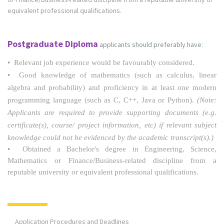
equivalent professional qualifications.
Postgraduate Diploma
applicants should preferably have:
• Relevant job experience would be favourably considered.
• Good knowledge of mathematics (such as calculus, linear
algebra and probability) and proficiency in at least one modern
programming language (such as C, C++, Java or Python).
(Note:
Applicants are required to provide supporting documents (e.g.
certificate(s), course/ project information, etc) if relevant subject
knowledge could not be evidenced by the academic transcript(s).)
• Obtained a Bachelor's degree in Engineering, Science,
Mathematics or Finance/Business-related discipline from a
reputable university or equivalent professional qualifications.
Application Procedures and Deadlines